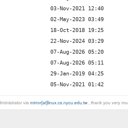
ministrator via
mirror[at]linux.cs.nycu.edu.tw
, thank you very mu