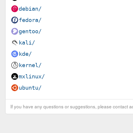
debian/
fedora/
gentoo/
kali/
kde/
kernel/
mxlinux/
ubuntu/
If you have any questions or suggestions, please contact ad