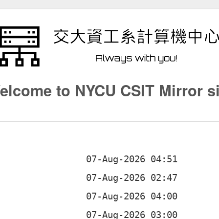
elcome to NYCU CSIT Mirror si