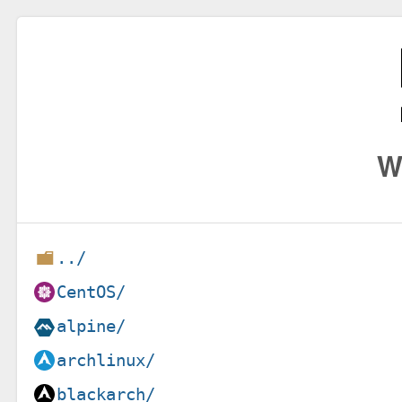
W
../
CentOS/
alpine/
archlinux/
blackarch/