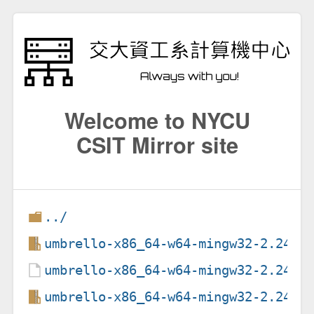
Welcome to NYCU
CSIT Mirror site
../
umbrello-x86_64-w64-mingw32-2.24.1
umbrello-x86_64-w64-mingw32-2.24.1
umbrello-x86_64-w64-mingw32-2.24.1