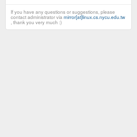
If you have any questions or suggestions, please
contact administrator via
mirror[at]linux.cs.nycu.edu.tw
, thank you very much :)